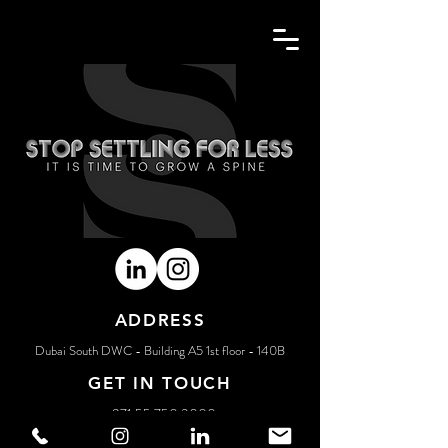
BACK
ADDRESS
Dubai South DWC - Building A5 1st floor - 140B
GET IN TOUCH
+971 55 750 3000
creative@spinemarketing.com